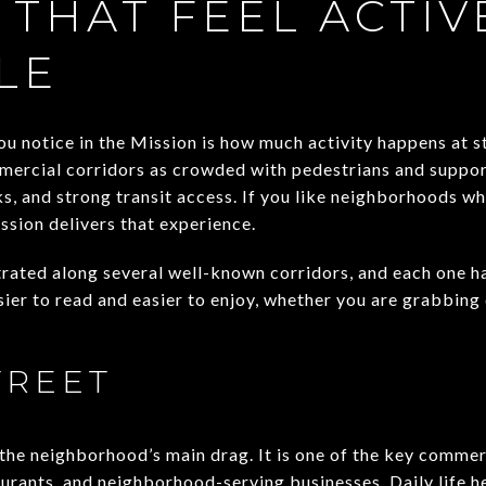
 THAT FEEL ACTIV
LE
ou notice in the Mission is how much activity happens at st
mmercial corridors as crowded with pedestrians and support
ks, and strong transit access. If you like neighborhoods wh
ission delivers that experience.
trated along several well-known corridors, and each one ha
er to read and easier to enjoy, whether you are grabbing 
TREET
the neighborhood’s main drag. It is one of the key commerc
urants, and neighborhood-serving businesses. Daily life he