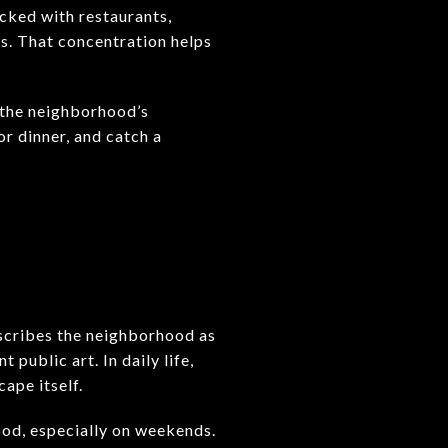
cked with restaurants,
s. That concentration helps
f the neighborhood’s
or dinner, and catch a
describes the neighborhood as
 public art. In daily life,
ape itself.
ood, especially on weekends.