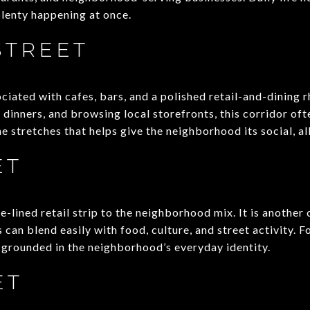
plenty happening at once.
STREET
ociated with cafes, bars, and a polished retail-and-dining r
dinners, and browsing local storefronts, this corridor ofte
the stretches that helps give the neighborhood its social, al
ET
ee-lined retail strip to the neighborhood mix. It is another
 can blend easily with food, culture, and street activity. F
y grounded in the neighborhood’s everyday identity.
ET