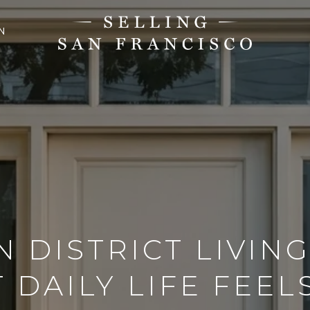
N
N DISTRICT LIVING
 DAILY LIFE FEELS