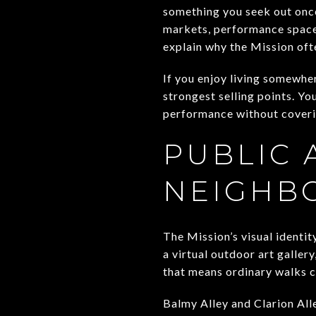
something you seek out once
markets, performance space
explain why the Mission oft
If you enjoy living somewher
strongest selling points. Yo
performance without coveri
PUBLIC 
NEIGHB
The Mission’s visual identit
a virtual outdoor art gallery
that means ordinary walks c
Balmy Alley and Clarion All