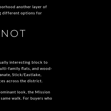
hborhood another layer of
g different options for
 NOT
ually interesting block to
lti-family flats, and wood-
anate, Stick/Eastlake,
s across the district.
dominant look, the Mission
e same walk. For buyers who