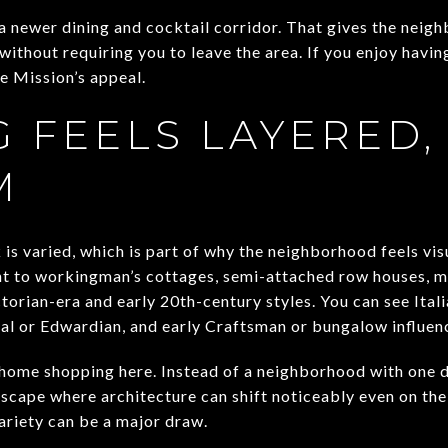
a newer dining and cocktail corridor. That gives the neig
 without requiring you to leave the area. If you enjoy havin
he Mission’s appeal.
 FEELS LAYERED,
M
is varied, which is part of why the neighborhood feels vis
nt to workingman’s cottages, semi-attached row houses, mu
orian-era and early 20th-century styles. You can see Itali
al or Edwardian, and early Craftsman or bungalow influence
 home shopping here. Instead of a neighborhood with one 
tscape where architecture can shift noticeably even on th
ariety can be a major draw.