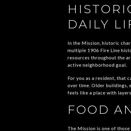
HISTORI
DAILY LI
In the Mission, historic cha
multiple 1906 Fire Line histo
resources throughout the ar
active neighborhood goal.
For you as a resident, that 
over time. Older buildings, 
feels like a place with layers
FOOD AN
The Mission is one of those 