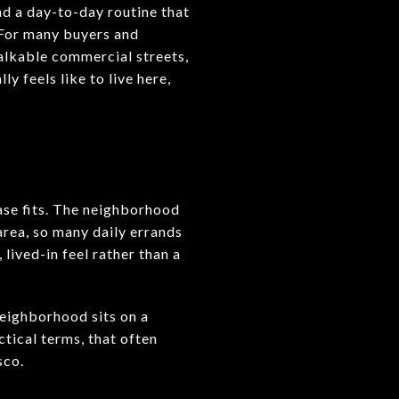
and a day-to-day routine that
. For many buyers and
 walkable commercial streets,
y feels like to live here,
E
rase fits. The neighborhood
area, so many daily errands
lived-in feel rather than a
neighborhood sits on a
ctical terms, that often
sco.