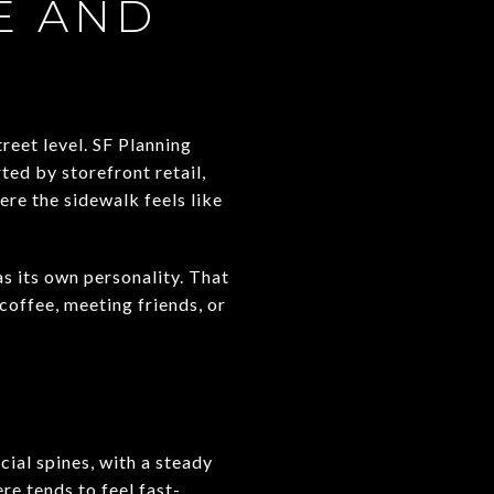
E AND
reet level. SF Planning
ed by storefront retail,
ere the sidewalk feels like
s its own personality. That
coffee, meeting friends, or
ial spines, with a steady
re tends to feel fast-