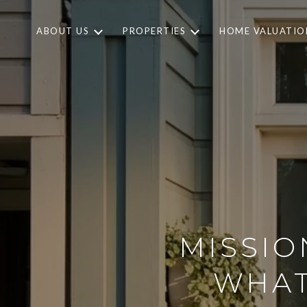
ABOUT US
PROPERTIES
HOME VALUATIO
MISSIO
WHAT