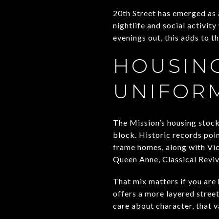
20th Street has emerged as 
nightlife and social activity
evenings out, this adds to t
HOUSING
UNIFOR
The Mission’s housing stock 
block. Historic records poi
frame homes, along with Vict
Queen Anne, Classical Reviv
That mix matters if you are
offers a more layered stree
care about character, that v