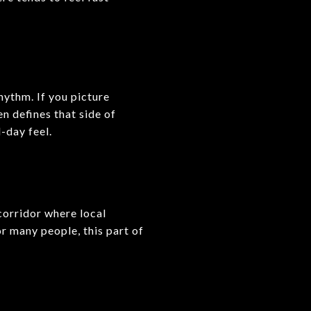
hythm. If you picture
n defines that side of
l-day feel.
 corridor where local
or many people, this part of