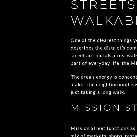
STREETS
WALKAB
One of the clearest things y
describes the district’s co
street art, murals, crosswal
part of everyday life, the M
The area’s energy is concen
makes the neighborhood easi
just taking a long walk.
MISSION S
Mission Street functions as 
mix of markets, shops, resta