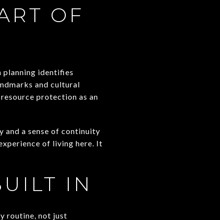
ART OF
 planning identifies
landmarks and cultural
-resource protection as an
y and a sense of continuity
xperience of living here. It
UILT IN
 routine, not just