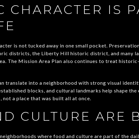
C CHARACTER IS P
FE
racter is not tucked away in one small pocket. Preservation
ric districts, the Liberty Hill historic district, and many 
ea. The Mission Area Plan also continues to treat historic
can translate into a neighborhood with strong visual identit
established blocks, and cultural landmarks help shape the e
, not a place that was built all at once.
D CULTURE ARE B
neighborhoods where food and culture are part of the daily