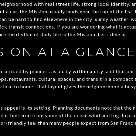
neighborhood with real street life, strong local identity, 
ut a car, the Mission usually lands near the top of the list
t can be hard to find elsewhere in the city: sunny weather,
ck transit connections. If you are wondering what it actuall
re the rhythm of daily life in the Mission. Let’s dive in.
SION AT A GLANC
described by planners as a
city within a city
, and that ph
ps, restaurants, cultural spaces, and transit in a compact 
close to home. That layout gives the neighborhood a busy, 
s appeal is its setting. Planning documents note that the 
 and is buffered from some of the ocean wind and fog. In pra
or-friendly feel than many people expect from San Franci