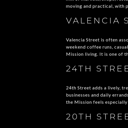
moving and practical, with 
VALENCIA 
Valencia Street is often ass
weekend coffee runs, casual 
Mission living. It is one of 
24TH STRE
24th Street adds a lively, tr
businesses and daily errands
the Mission feels especiall
20TH STRE