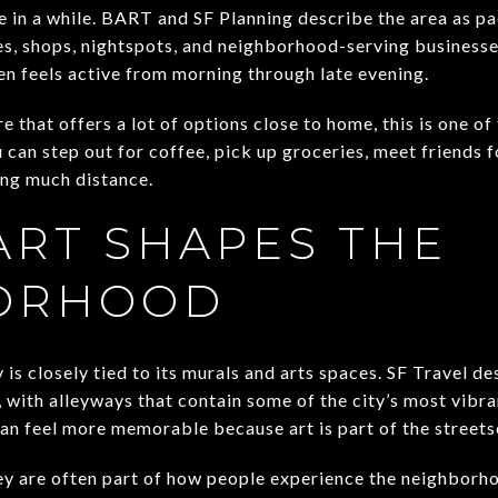
 in a while. BART and SF Planning describe the area as pa
s, shops, nightspots, and neighborhood-serving businesse
en feels active from morning through late evening.
e that offers a lot of options close to home, this is one o
u can step out for coffee, pick up groceries, meet friends f
ng much distance.
ART SHAPES THE
ORHOOD
y is closely tied to its murals and arts spaces. SF Travel 
, with alleyways that contain some of the city’s most vibrant
an feel more memorable because art is part of the streetsc
ey are often part of how people experience the neighborh