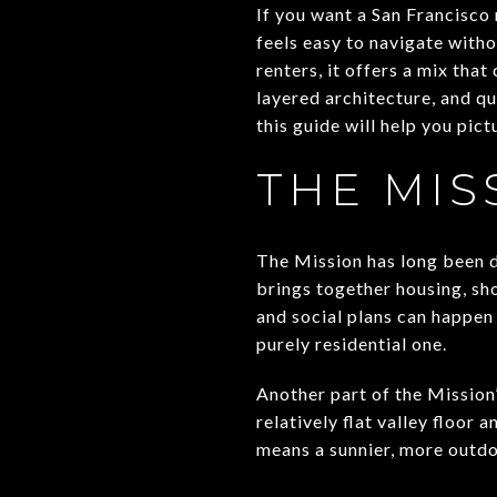
If you want a San Francisco 
feels easy to navigate witho
renters, it offers a mix tha
layered architecture, and qui
this guide will help you pictu
THE MIS
The Mission has long been 
brings together housing, sho
and social plans can happen 
purely residential one.
Another part of the Mission’
relatively flat valley floor
means a sunnier, more outdo