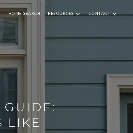
HOME SEARCH
RESOURCES
CONTACT
 GUIDE:
 LIKE