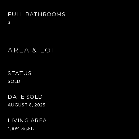
FULL BATHROOMS
3
AREA & LOT
STATUS
SOLD
DATE SOLD
AUGUST 8, 2025
LIVING AREA
1,894
Sq.Ft.