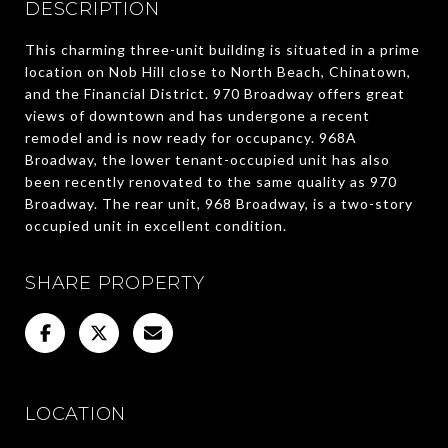
DESCRIPTION
This charming three-unit building is situated in a prime
location on Nob Hill close to North Beach, Chinatown,
and the Financial District. 970 Broadway offers great
views of downtown and has undergone a recent
remodel and is now ready for occupancy. 968A
Broadway, the lower tenant-occupied unit has also
been recently renovated to the same quality as 970
Broadway. The rear unit, 968 Broadway, is a two-story
occupied unit in excellent condition.
SHARE PROPERTY
LOCATION