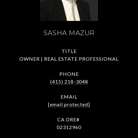
SASHA MAZUR
TITLE
OWNER | REAL ESTATE PROFESSIONAL
PHONE
(415) 218-3048
EMAIL
[email protected]
02312960