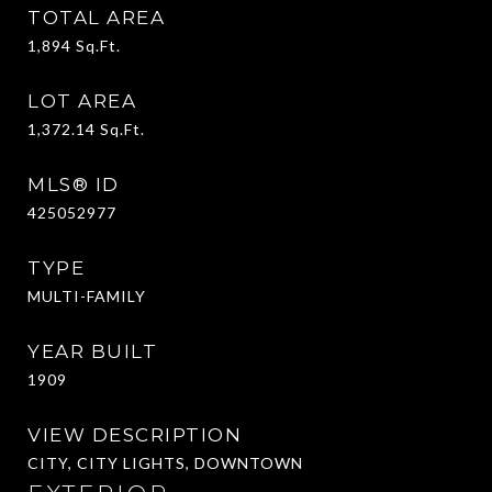
TOTAL AREA
1,894
Sq.Ft.
LOT AREA
1,372.14
Sq.Ft.
MLS® ID
425052977
TYPE
MULTI-FAMILY
YEAR BUILT
1909
VIEW DESCRIPTION
CITY, CITY LIGHTS, DOWNTOWN