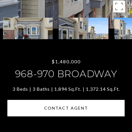
$1,480,000
968-970 BROADWAY
3 Beds
3 Baths
1,894 Sq.Ft.
1,372.14 Sq.Ft.
CONTACT AGENT