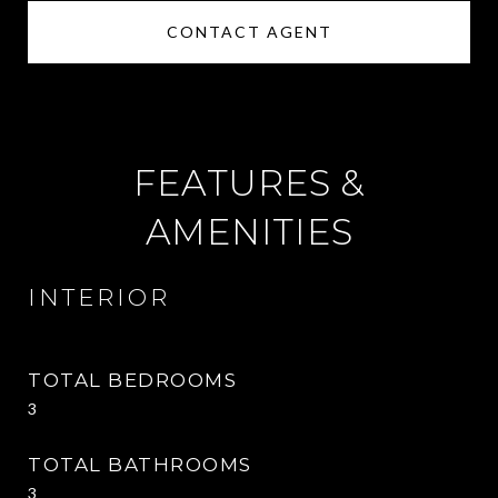
CONTACT AGENT
FEATURES &
AMENITIES
INTERIOR
TOTAL BEDROOMS
3
TOTAL BATHROOMS
3