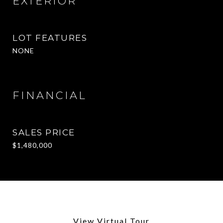
EXTERIOR
LOT FEATURES
NONE
FINANCIAL
SALES PRICE
$1,480,000
View Virtual Tour