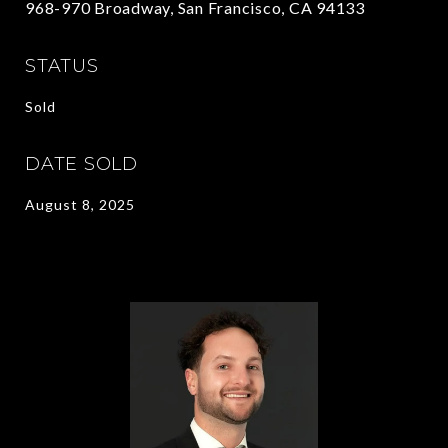
968-970 Broadway, San Francisco, CA 94133
STATUS
Sold
DATE SOLD
August 8, 2025