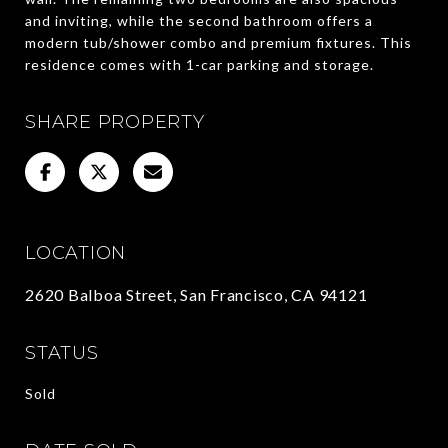
and inviting, while the second bathroom offers a
modern tub/shower combo and premium fixtures. This
residence comes with 1-car parking and storage.
SHARE PROPERTY
LOCATION
2620 Balboa Street, San Francisco, CA 94121
STATUS
Sold