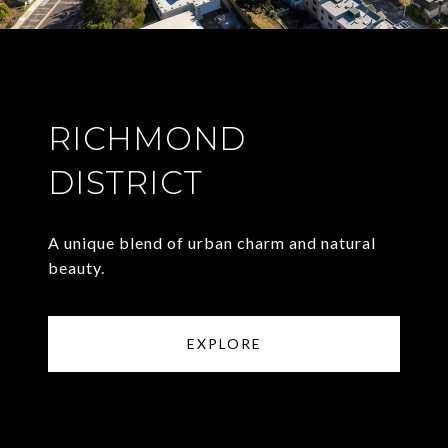
RICHMOND
DISTRICT
A unique blend of urban charm and natural
beauty.
EXPLORE