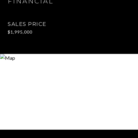
FINANCIAL
SALES PRICE
$1,995,000