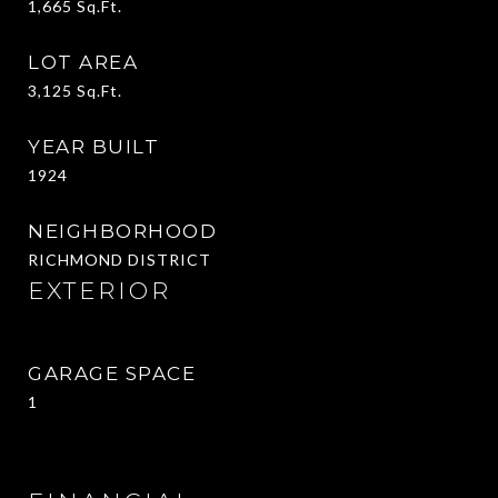
1,665
Sq.Ft.
LOT AREA
3,125
Sq.Ft.
YEAR BUILT
1924
NEIGHBORHOOD
RICHMOND DISTRICT
EXTERIOR
GARAGE SPACE
1