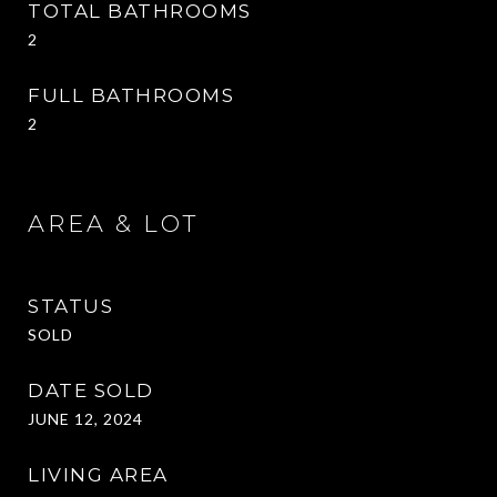
TOTAL BATHROOMS
2
FULL BATHROOMS
2
AREA & LOT
STATUS
SOLD
DATE SOLD
JUNE 12, 2024
LIVING AREA