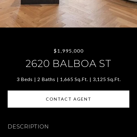
$1,995,000
2620 BALBOA ST
3 Beds
2 Baths
1,665 Sq.Ft.
3,125 Sq.Ft.
CONTACT AGENT
DESCRIPTION