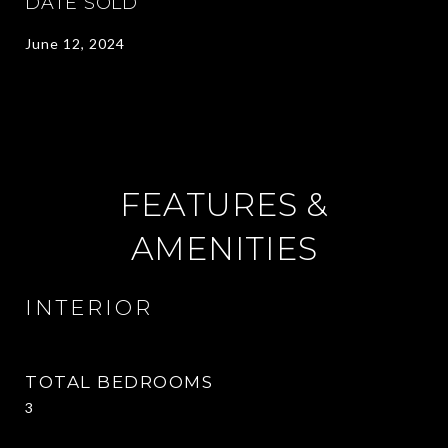
DATE SOLD
June 12, 2024
FEATURES &
AMENITIES
INTERIOR
TOTAL BEDROOMS
3