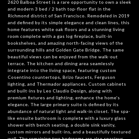
2620 Balboa Street is a rare opportunity to own a sleek
and modern 3 bed / 2 bath top-floor flat in the
Richmond district of San Francisco. Remodeled in 2019
and defined by its simple elegance and clean lines, this
home features white oak floors and a stunning living
room complete with a gas log fireplace, built-in
bookshelves, and amazing north-facing views of the
surrounding hills and Golden Gate Bridge. The same
beautiful views can be enjoyed from the walk-out
terrace. The kitchen and dining area seamlessly
integrate into the living space, featuring custom
Cosentino countertops, Brizo faucets, Ferguson
lighting, and Thermador appliances. Custom cabinets
and built-ins by Leo Claudio Design, along with
premium fixtures and lighting, enhance the home's
elegance. The large primary suite is defined by its
abundance of natural light and walk-in closet. The spa-
like ensuite bathroom is complete with a luxury glass
shower with bench seating, a double sink vanity,
custom mirrors and built-ins, and a beautifully textured
wall. The remaining two bedrooms are also spacious