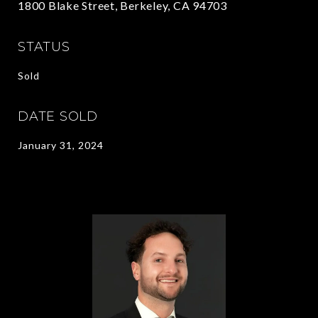
1800 Blake Street, Berkeley, CA 94703
STATUS
Sold
DATE SOLD
January 31, 2024