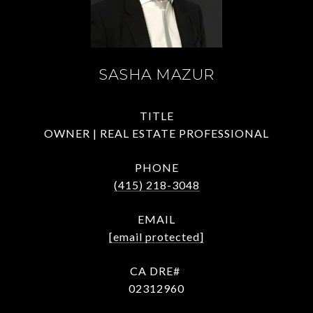
SASHA MAZUR
TITLE
OWNER | REAL ESTATE PROFESSIONAL
PHONE
(415) 218-3048
EMAIL
[email protected]
02312960