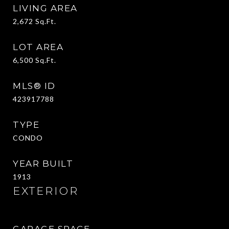
LIVING AREA
2,672
Sq.Ft.
LOT AREA
6,500
Sq.Ft.
MLS® ID
423917788
TYPE
CONDO
YEAR BUILT
1913
EXTERIOR
GARAGE SPACE