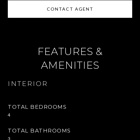
CONTACT AGENT
FEATURES &
AMENITIES
INTERIOR
TOTAL BEDROOMS
4
TOTAL BATHROOMS
3