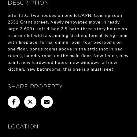
DESCRIPTION
Site T.I.C. two houses on one lot/APN. Coming soon
2531 Grant street. Newly renovated move-in ready
large 2,600+ sqft 4-bed 2.5-bath three story house on
a corner lot with a stunning kitchen, formal living room
with fireplace, formal dining room, four bedrooms on
one floor, bonus rooms above in the attic (not in bed
count), laundry room on the main floor. New fence, new
paint, new hardwood floors, new windows, all new
kitchen, new bathrooms, this one is a must-see!
SHARE PROPERTY
LOCATION