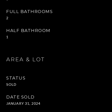
FULL BATHROOMS
2
HALF BATHROOM
1
AREA & LOT
STATUS
SOLD
DATE SOLD
JANUARY 31, 2024