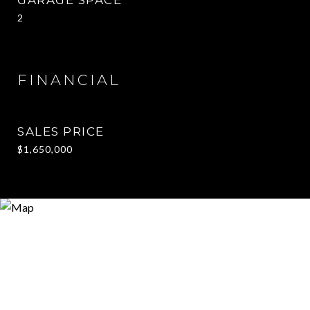
2
FINANCIAL
SALES PRICE
$1,650,000