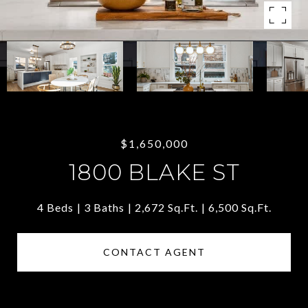
$1,650,000
1800 BLAKE ST
4 Beds
3 Baths
2,672 Sq.Ft.
6,500 Sq.Ft.
CONTACT AGENT