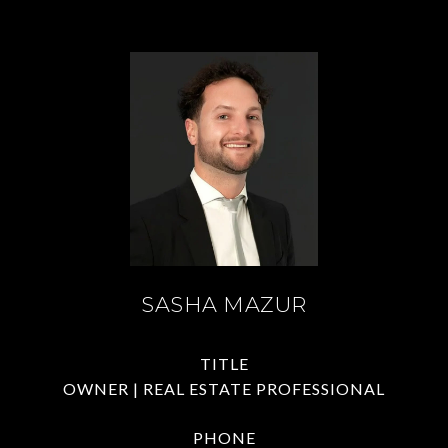
SASHA MAZUR
TITLE
OWNER | REAL ESTATE PROFESSIONAL
PHONE