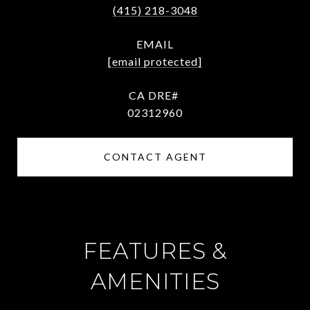
(415) 218-3048
EMAIL
[email protected]
02312960
CONTACT AGENT
FEATURES &
AMENITIES