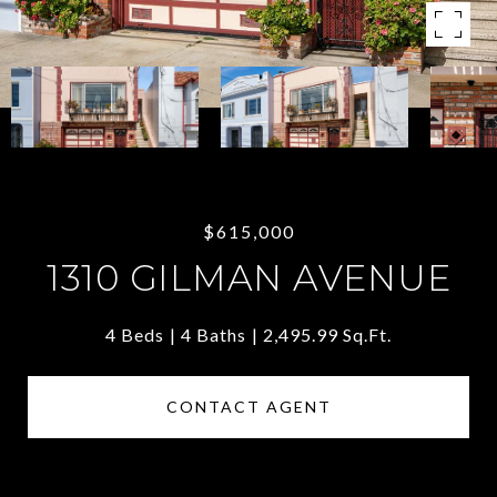
$615,000
1310 GILMAN AVENUE
4 Beds
4 Baths
2,495.99 Sq.Ft.
CONTACT AGENT