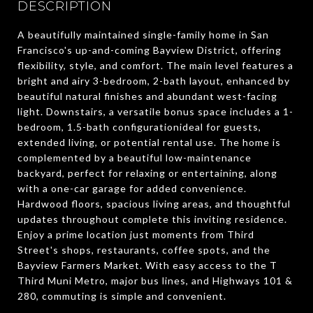
DESCRIPTION
A beautifully maintained single-family home in San
Francisco's up-and-coming Bayview District, offering
flexibility, style, and comfort. The main level features a
bright and airy 3-bedroom, 2-bath layout, enhanced by
beautiful natural finishes and abundant west-facing
light. Downstairs, a versatile bonus space includes a 1-
bedroom, 1.5-bath configurationideal for guests,
extended living, or potential rental use. The home is
complemented by a beautiful low-maintenance
backyard, perfect for relaxing or entertaining, along
with a one-car garage for added convenience.
Hardwood floors, spacious living areas, and thoughtful
updates throughout complete this inviting residence.
Enjoy a prime location just moments from Third
Street's shops, restaurants, coffee spots, and the
Bayview Farmers Market. With easy access to the T
Third Muni Metro, major bus lines, and Highways 101 &
280, commuting is simple and convenient.