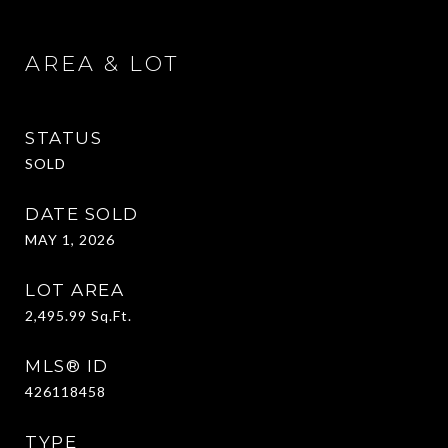
AREA & LOT
STATUS
SOLD
DATE SOLD
MAY 1, 2026
LOT AREA
2,495.99
Sq.Ft.
MLS® ID
426118458
TYPE