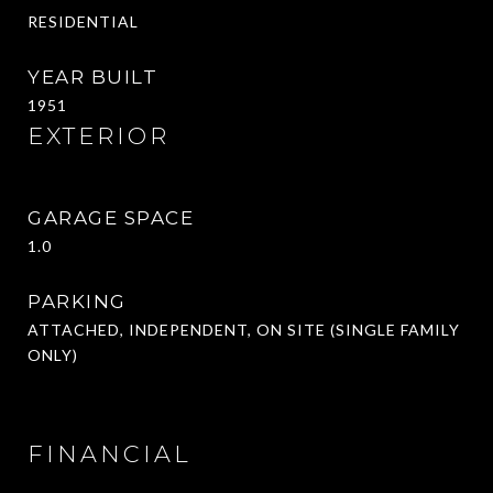
RESIDENTIAL
YEAR BUILT
1951
EXTERIOR
GARAGE SPACE
1.0
PARKING
ATTACHED, INDEPENDENT, ON SITE (SINGLE FAMILY
ONLY)
FINANCIAL