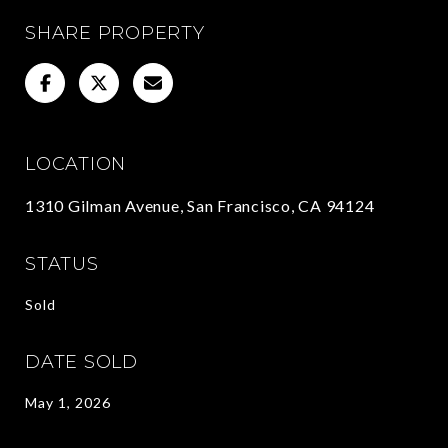
SHARE PROPERTY
LOCATION
1310 Gilman Avenue, San Francisco, CA 94124
STATUS
Sold
DATE SOLD
May 1, 2026