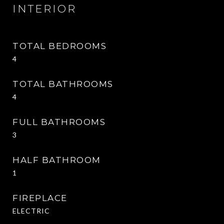
INTERIOR
TOTAL BEDROOMS
4
TOTAL BATHROOMS
4
FULL BATHROOMS
3
HALF BATHROOM
1
FIREPLACE
ELECTRIC