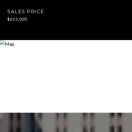
SALES PRICE
$615,000