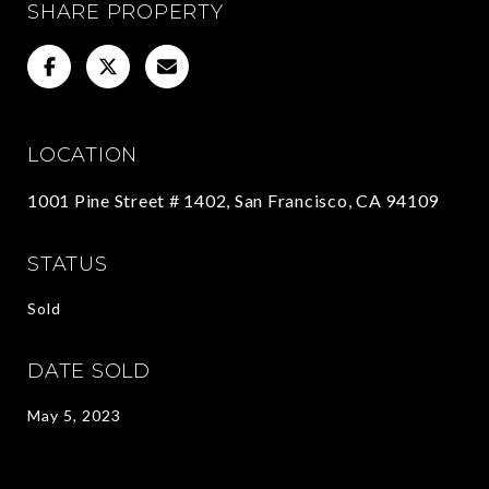
SHARE PROPERTY
LOCATION
1001 Pine Street # 1402, San Francisco, CA 94109
STATUS
Sold
DATE SOLD
May 5, 2023