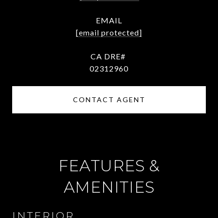
EMAIL
[email protected]
02312960
CONTACT AGENT
FEATURES &
AMENITIES
INTERIOR