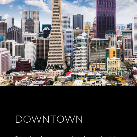
DOWNTOWN