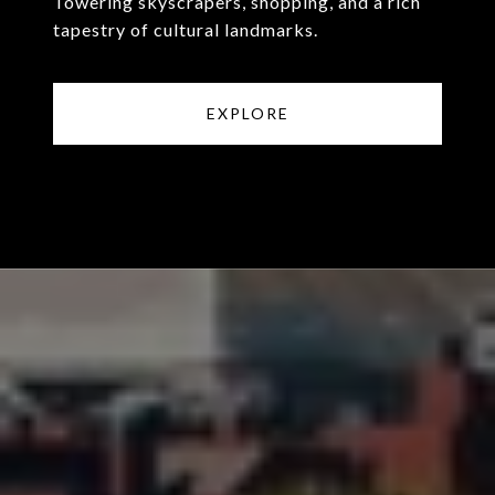
Towering skyscrapers, shopping, and a rich
tapestry of cultural landmarks.
EXPLORE