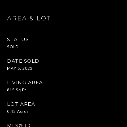
AREA & LOT
STATUS
SOLD
DATE SOLD
MAY 5, 2023
LIVING AREA
815
Sq.Ft.
LOT AREA
0.43
Acres
MLS® ID