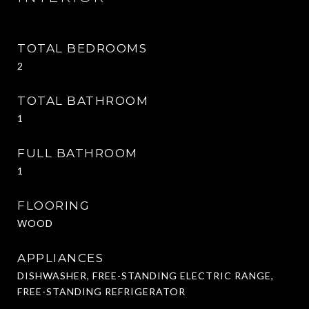
TOTAL BEDROOMS
2
TOTAL BATHROOM
1
FULL BATHROOM
1
FLOORING
WOOD
APPLIANCES
DISHWASHER, FREE-STANDING ELECTRIC RANGE,
FREE-STANDING REFRIGERATOR