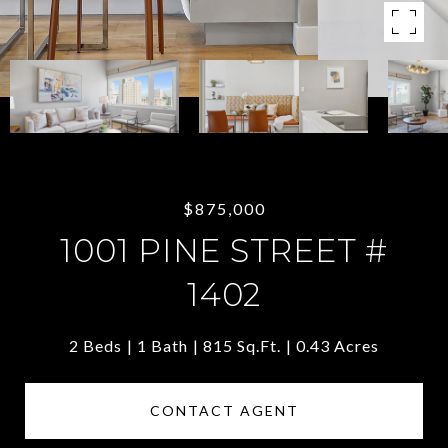
$875,000
1001 PINE STREET #
1402
2 Beds
1 Bath
815 Sq.Ft.
0.43 Acres
CONTACT AGENT