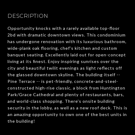
DESCRIPTION
Opportunity knocks with a rarely available top-floor
2bd with dramatic downtown views. This condominium
has undergone renovation with its luxurious bathroom,
wide-plank oak flooring, chef's kitchen and custom
banquet seating. Excellently laid out for open-concept
living at its finest. Enjoy inspiring sunrises over the
city and beautiful twilit evenings as light reflects off
the glassed downtown skyline. The building itself --
Pine Terrace -- is pet-friendly, concrete-and-steel-
constructed high-rise classic, a block from Huntington
Park/Grace Cathedral and plenty of restaurants, bars,
and world-class shopping. There's onsite building
security in the lobby, as well as a new roof deck. This is
an amazing opportunity to own one of the best units in
the building!