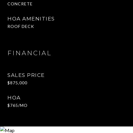
CONCRETE
HOA AMENITIES
ROOF DECK
FINANCIAL
SALES PRICE
$875,000
HOA
$765/MO