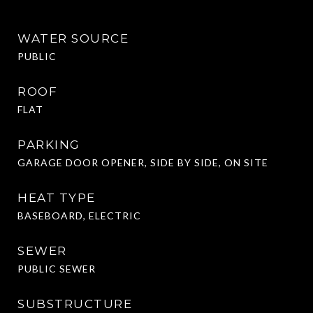
WATER SOURCE
PUBLIC
ROOF
FLAT
PARKING
GARAGE DOOR OPENER, SIDE BY SIDE, ON SITE
HEAT TYPE
BASEBOARD, ELECTRIC
SEWER
PUBLIC SEWER
SUBSTRUCTURE