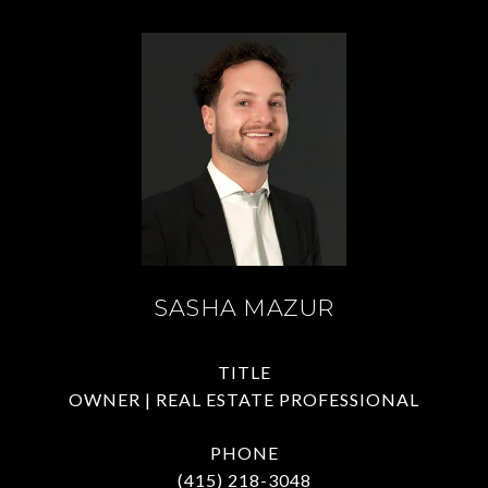
SASHA MAZUR
TITLE
OWNER | REAL ESTATE PROFESSIONAL
PHONE
(415) 218-3048