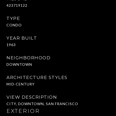
423719122
TYPE
CONDO
YEAR BUILT
1963
NEIGHBORHOOD
DOWNTOWN
ARCHITECTURE STYLES
MID-CENTURY
VIEW DESCRIPTION
CITY, DOWNTOWN, SAN FRANCISCO
EXTERIOR