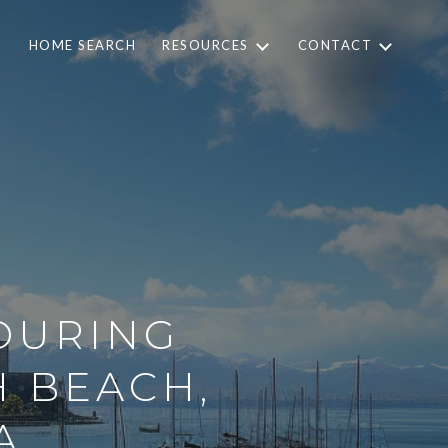
HOME SEARCH
RESOURCES
CONTACT
 DURING
H BEACH,
A