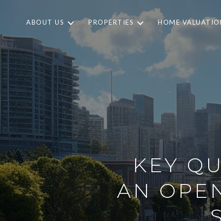
ABOUT US
PROPERTIES
HOME VALUATIO
KEY QU
AN OPEN