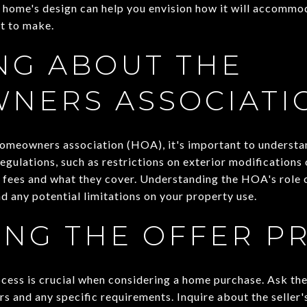
 home's design can help you envision how it will accommod
t to make.
NG ABOUT THE
NERS ASSOCIATI
a homeowners association (HOA), it's important to understa
gulations, such as restrictions on exterior modifications o
 fees and what they cover. Understanding the HOA's role c
d any potential limitations on your property use.
ING THE OFFER P
cess is crucial when considering a home purchase. Ask the
rs and any specific requirements. Inquire about the seller