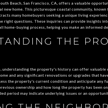
South Beach, San Francisco, CA, offers a valuable opportun
al new home. This picturesque coastal community, known f
attracts many homebuyers seeking a unique living experien
the right questions. These inquiries can provide insights in
all home-buying process, helping you make an informed de
TANDING THE PRO
 understanding the property's history can offer valuable 
home and any significant renovations or upgrades that hav
sess the property's current condition and anticipate any 
 previous ownership and how long the property has been o
ded period may indicate underlying issues or an opportunit
ING THE NEIGHB