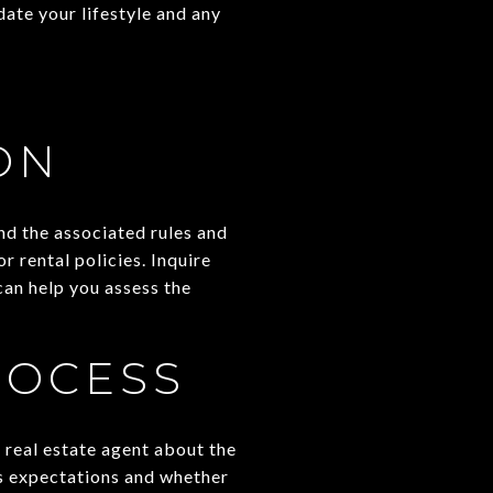
ate your lifestyle and any
ON
nd the associated rules and
r rental policies. Inquire
an help you assess the
ROCESS
 real estate agent about the
's expectations and whether