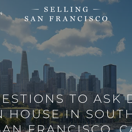
N
ESTIONS TO ASK
 HOUSE IN SOUT
SAN FRANCISCO, C