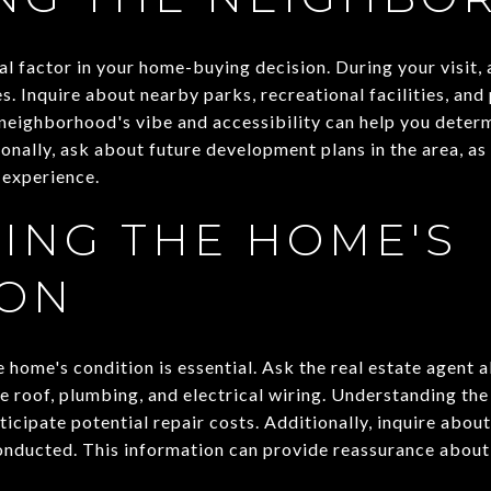
al factor in your home-buying decision. During your visit
s. Inquire about nearby parks, recreational facilities, and
eighborhood's vibe and accessibility can help you determi
ionally, ask about future development plans in the area, a
g experience.
ING THE HOME'S
ION
 home's condition is essential. Ask the real estate agent 
e roof, plumbing, and electrical wiring. Understanding the
cipate potential repair costs. Additionally, inquire about
onducted. This information can provide reassurance about