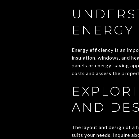
UNDERS
ENERGY 
Energy efficiency is an imp
insulation, windows, and hea
panels or energy-saving app
costs and assess the proper
EXPLORI
AND DE
The layout and design of a ho
suits your needs. Inquire a