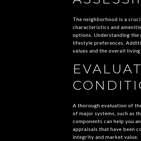
The neighborhood is a cruci
characteristics and amenitie
options. Understanding the n
lifestyle preferences. Addit
values and the overall livin
EVALUAT
CONDIT
A thorough evaluation of the
of major systems, such as th
components can help you anti
appraisals that have been c
integrity and market value.