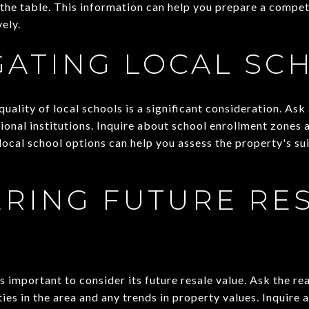
 the table. This information can help you prepare a compet
ely.
GATING LOCAL SC
 quality of local schools is a significant consideration. As
ional institutions. Inquire about school enrollment zones
ocal school options can help you assess the property's sui
RING FUTURE RE
 important to consider its future resale value. Ask the re
es in the area and any trends in property values. Inquire 