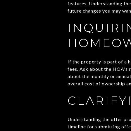
features. Understanding the
future changes you may wan
INQUIRI
HOMEOW
If the property is part of 
fees. Ask about the HOA's re
about the monthly or annual
overall cost of ownership an
CLARIFY
Understanding the offer pro
timeline for submitting offe