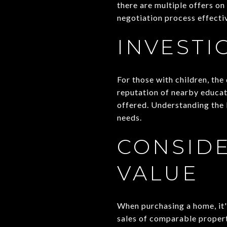
there are multiple offers on
negotiation process effectiv
INVESTI
For those with children, the
reputation of nearby educat
offered. Understanding the l
needs.
CONSIDE
VALUE
When purchasing a home, it's
sales of comparable properti