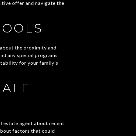
itive offer and navigate the
HOOLS
k about the proximity and
 and any special programs
tability for your family's
SALE
al estate agent about recent
about factors that could