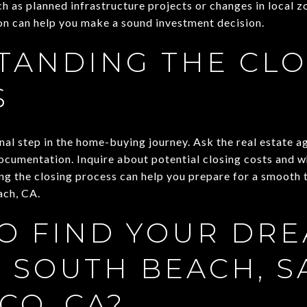
ch as planned infrastructure projects or changes in local 
ion can help you make a sound investment decision.
TANDING THE CLO
S
inal step in the home-buying journey. Ask the real estate a
ocumentation. Inquire about potential closing costs and w
g the closing process can help you prepare for a smooth t
ach, CA.
O FIND YOUR DR
 SOUTH BEACH, S
CO, CA?