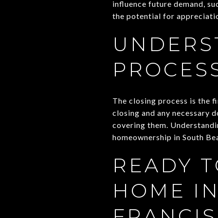
influence future demand, su
the potential for appreciat
UNDERS
PROCES
The closing process is the f
closing and any necessary d
covering them. Understandin
homeownership in South Be
READY T
HOME IN
FRANCIS