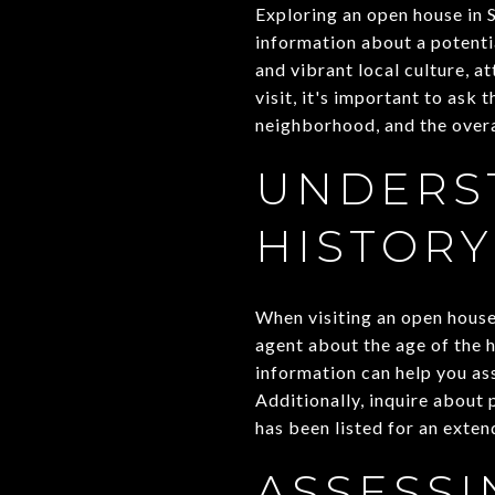
Exploring an open house in 
information about a potenti
and vibrant local culture, 
visit, it's important to ask 
neighborhood, and the over
UNDERS
HISTORY
When visiting an open house,
agent about the age of the 
information can help you as
Additionally, inquire about
has been listed for an exten
ASSESS