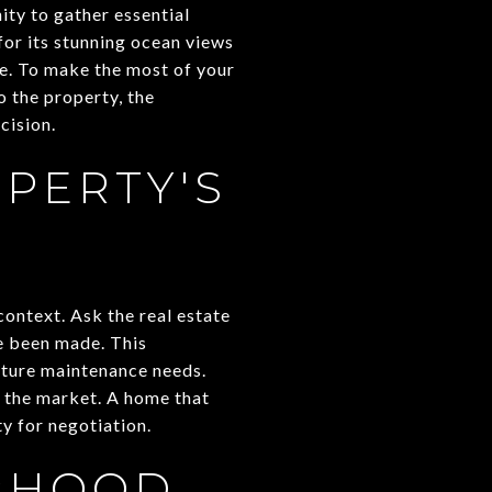
ity to gather essential
or its stunning ocean views
ce. To make the most of your
to the property, the
cision.
PERTY'S
context. Ask the real estate
e been made. This
future maintenance needs.
n the market. A home that
y for negotiation.
ORHOOD