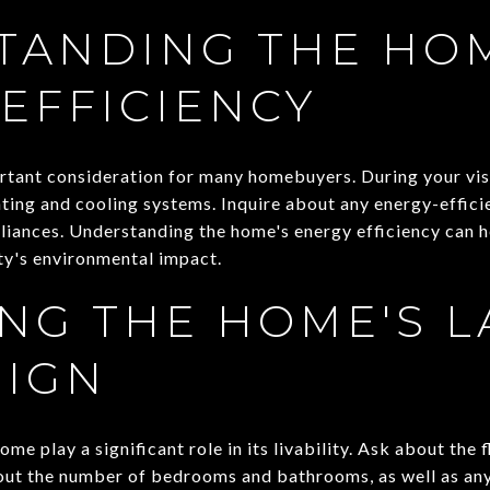
TANDING THE HOM
EFFICIENCY
ortant consideration for many homebuyers. During your vis
ting and cooling systems. Inquire about any energy-effici
liances. Understanding the home's energy efficiency can he
ty's environmental impact.
NG THE HOME'S L
SIGN
me play a significant role in its livability. Ask about the 
bout the number of bedrooms and bathrooms, as well as any