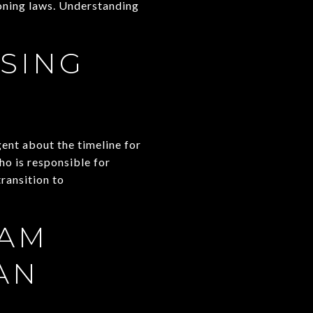
zoning laws. Understanding
SING
gent about the timeline for
ho is responsible for
ransition to
EAM
AN