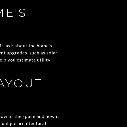
E'S
it, ask about the home's
ent upgrades, such as solar
lp you estimate utility
AYOUT
flow of the space and how it
 unique architectural