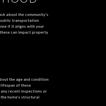
, ask about the community's
 public transportation
ne if it aligns with your
s these can impact property
about the age and condition
 lifespan of these
 any recent inspections or
 the home's structural