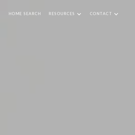
HOME SEARCH
RESOURCES
CONTACT