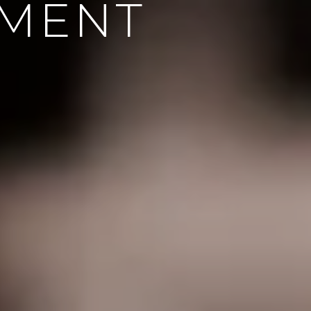
EMENT