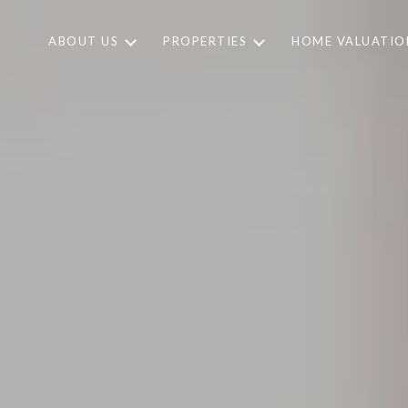
ABOUT US
PROPERTIES
HOME VALUATIO