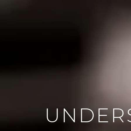
UNDER