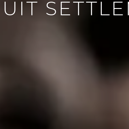
UIT SETTL