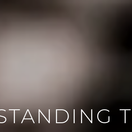
STANDING T