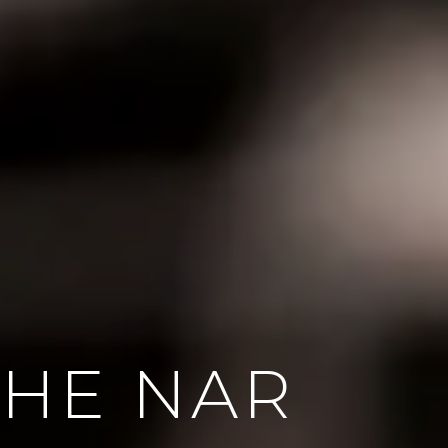
HE NAR