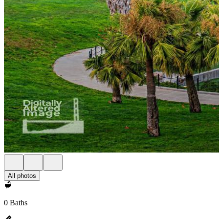
All photos
0 Baths