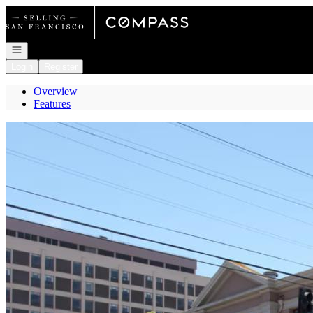
Go to: Homepage
Open navigation
Login
Register
Overview
Features